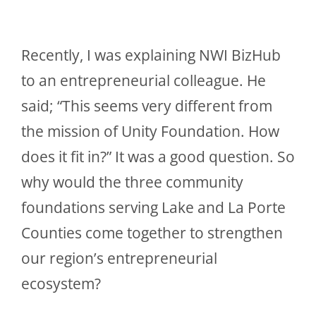
Recently, I was explaining NWI BizHub
to an entrepreneurial colleague. He
said; “This seems very different from
the mission of Unity Foundation. How
does it fit in?” It was a good question. So
why would the three community
foundations serving Lake and La Porte
Counties come together to strengthen
our region’s entrepreneurial
ecosystem?