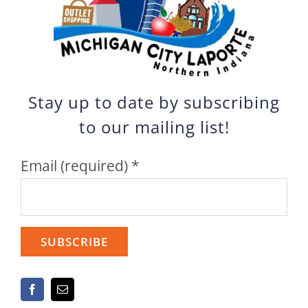
Stay up to date by subscribing
to our mailing list!
Email (required)
*
Constant
Contact