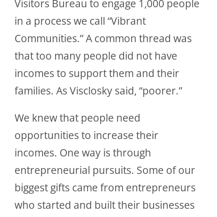
Visitors Bureau to engage 1,000 people
in a process we call “Vibrant
Communities.” A common thread was
that too many people did not have
incomes to support them and their
families. As Visclosky said, “poorer.”
We knew that people need
opportunities to increase their
incomes. One way is through
entrepreneurial pursuits. Some of our
biggest gifts came from entrepreneurs
who started and built their businesses