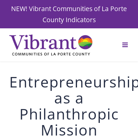
NEW! Vibrant Communities of La Porte
County Indicators
Skip
to
content
Entrepreneurshi
as a
Philanthropic
Mission