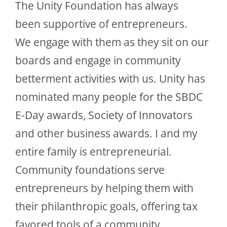
The Unity Foundation has always
been supportive of entrepreneurs.
We engage with them as they sit on our
boards and engage in community
betterment activities with us. Unity has
nominated many people for the SBDC
E-Day awards, Society of Innovators
and other business awards. I and my
entire family is entrepreneurial.
Community foundations serve
entrepreneurs by helping them with
their philanthropic goals, offering tax
favored tools of a community