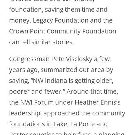
foundation, saving them time and
money. Legacy Foundation and the
Crown Point Community Foundation
can tell similar stories.
Congressman Pete Visclosky a few
years ago, summarized our area by
saying, “NW Indiana is getting older,
poorer and fewer.” Around that time,
the NWI Forum under Heather Ennis’s
leadership, approached the community
foundations in Lake, La Porte and
Porter counties to help fund a planning