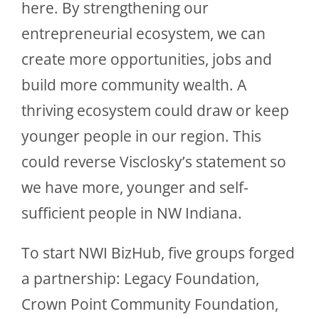
here. By strengthening our
entrepreneurial ecosystem, we can
create more opportunities, jobs and
build more community wealth. A
thriving ecosystem could draw or keep
younger people in our region. This
could reverse Visclosky’s statement so
we have more, younger and self-
sufficient people in NW Indiana.
To start NWI BizHub, five groups forged
a partnership: Legacy Foundation,
Crown Point Community Foundation,