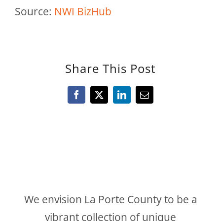
Source:
NWI BizHub
Share This Post
Facebook
X
LinkedIn
Email
We envision La Porte County to be a
vibrant collection of unique