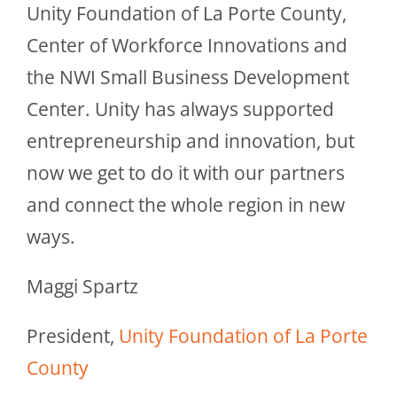
Unity Foundation of La Porte County,
Center of Workforce Innovations and
the NWI Small Business Development
Center. Unity has always supported
entrepreneurship and innovation, but
now we get to do it with our partners
and connect the whole region in new
ways.
Maggi Spartz
President,
Unity Foundation of La Porte
County