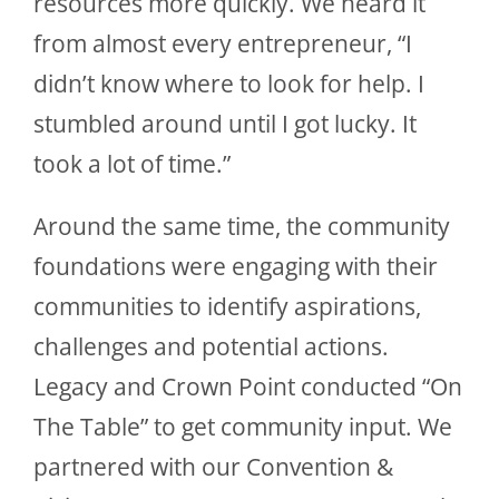
resources more quickly. We heard it
from almost every entrepreneur, “I
didn’t know where to look for help. I
stumbled around until I got lucky. It
took a lot of time.”
Around the same time, the community
foundations were engaging with their
communities to identify aspirations,
challenges and potential actions.
Legacy and Crown Point conducted “On
The Table” to get community input. We
partnered with our Convention &