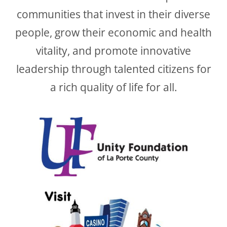
communities that invest in their diverse
people, grow their economic and health
vitality, and promote innovative
leadership through talented citizens for
a rich quality of life for all.