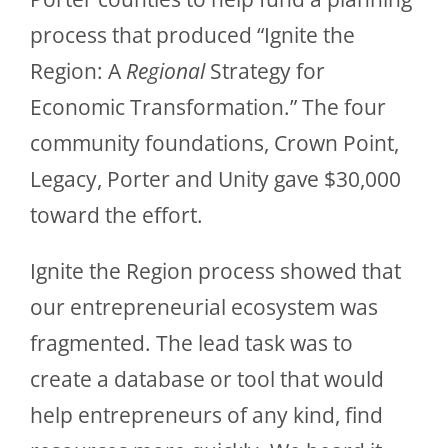
process that produced “Ignite the
Region: A
Regional
Strategy for
Economic Transformation.” The four
community foundations, Crown Point,
Legacy, Porter and Unity gave $30,000
toward the effort.
Ignite the Region process showed that
our entrepreneurial ecosystem was
fragmented. The lead task was to
create a database or tool that would
help entrepreneurs of any kind, find