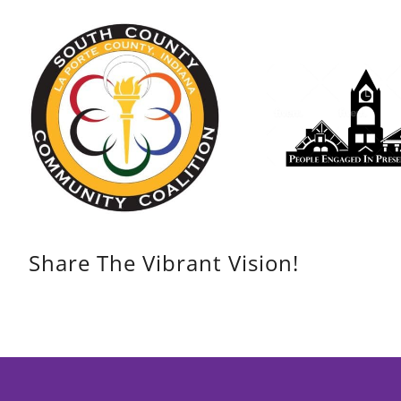
Share The Vibrant Vision!