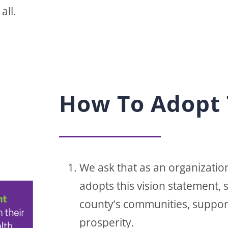
all.
How To Adopt 
We ask that as an organization
adopts this vision statement,
county’s communities, suppor
prosperity.