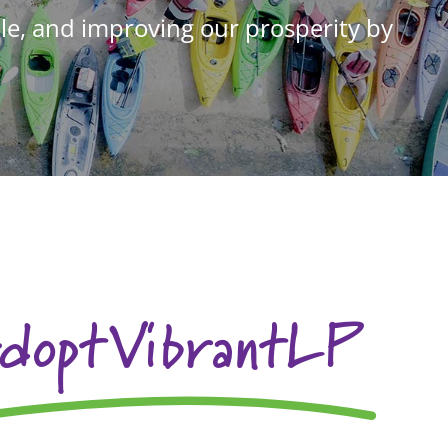
e, and improving our prosperity by
doptVibrantLP