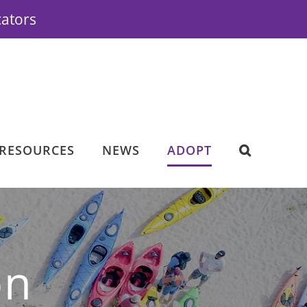
cators
RESOURCES
NEWS
ADOPT
on