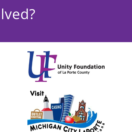
lved?