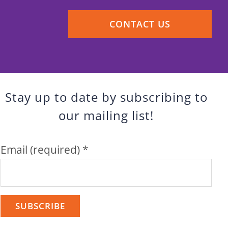
CONTACT US
Stay up to date by subscribing to
our mailing list!
Email (required)
*