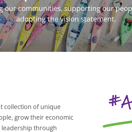
g our communities, supporting our peopl
adopting the vision statement.
#A
t collection of unique
eople, grow their economic
e leadership through