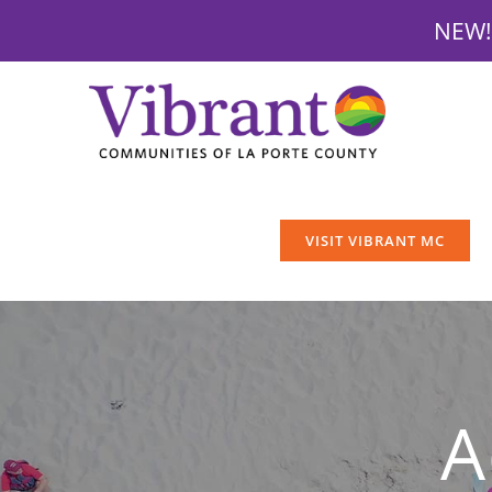
NEW! 
Skip
to
content
VISIT VIBRANT MC
A