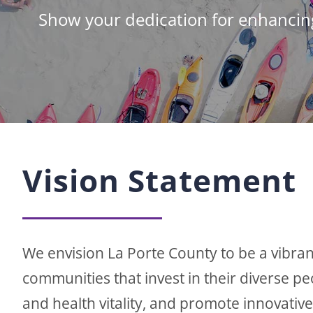
Show your dedication for enhancin
Vision Statement
We envision La Porte County to be a vibran
communities that invest in their diverse p
and health vitality, and promote innovativ