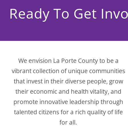
Ready To Get Invo
We envision La Porte County to be a
vibrant collection of unique communities
that invest in their diverse people, grow
their economic and health vitality, and
promote innovative leadership through
talented citizens for a rich quality of life
for all.