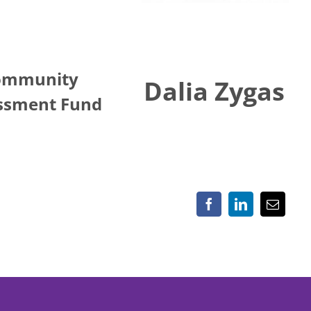
ommunity
Dalia Zygas
ssment Fund