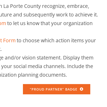
in La Porte County recognize, embrace,
future and subsequently work to achieve it.
com
to let us know that your organization
nt Form
to choose which action items your
.
e and/or vision statement. Display them
your social media channels. Include the
nization planning documents.
“PROUD PARTNER” BADGE