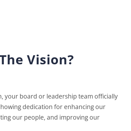
The Vision?
, your board or leadership team officially
 showing dedication for enhancing our
ting our people, and improving our