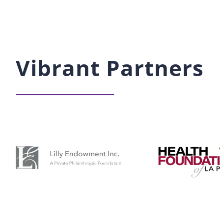
Vibrant Partners