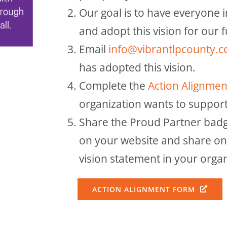
Our goal is to have everyone 
and adopt this vision for our 
Email
info@vibrantlpcounty.
has adopted this vision.
Complete the
Action Alignme
organization wants to support
Share the Proud Partner badg
on your website and share on 
vision statement in your orga
ACTION ALIGNMENT FORM