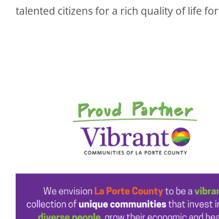
talented citizens for a rich quality of life for 