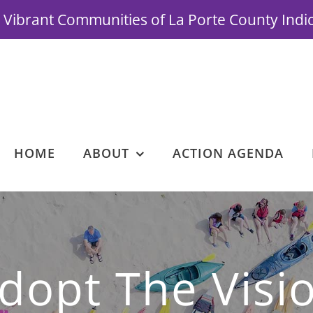
Vibrant Communities of La Porte County Indi
HOME
ABOUT
ACTION AGENDA
dopt The Visi