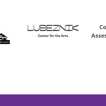
C
Asse